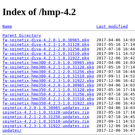
Index of /hmp-4.2
Name
Last modified
Parent Directory
fw-spinetix-diva-4.2.0-1.0.30965.pkg
fw-spinetix-diva-4.2.1-1.0.31128.pkg
fw-spinetix-diva-4.2.1-2.0.31256.pkg
fw-spinetix-diva-4.2.2-1.0.31510.pkg
fw-spinetix-diva-4.2.3-1.0.31922.pkg
fw-spinetix-hmp300-4.2.0-1.0.30965.pkg
fw-spinetix-hmp300-4.2.1-1.0.31128.pkg
fw-spinetix-hmp300-4.2.1-2.0.31256.pkg
fw-spinetix-hmp300-4.2.2-1.0.31510.pkg
fw-spinetix-hmp300-4.2.3-1.0.31922.pkg
fw-spinetix-hmp350-4.2.0-1.0.30965.pkg
fw-spinetix-hmp350-4.2.1-1.0.31128.pkg
fw-spinetix-hmp350-4.2.1-2.0.31256.pkg
fw-spinetix-hmp350-4.2.2-1.0.31510.pkg
fw-spinetix-hmp350-4.2.3-1.0.31922.pkg
spinetix-4.2.0-1.0.30965-updates.zip
spinetix-4.2.1-1.0.31128-updates.zip
spinetix-4.2.1-2.0.31256-updates.zip
spinetix-4.2.2-1.0.31510-updates.zip
spinetix-4.2.3-1.0.31922-updates.zip
updates/