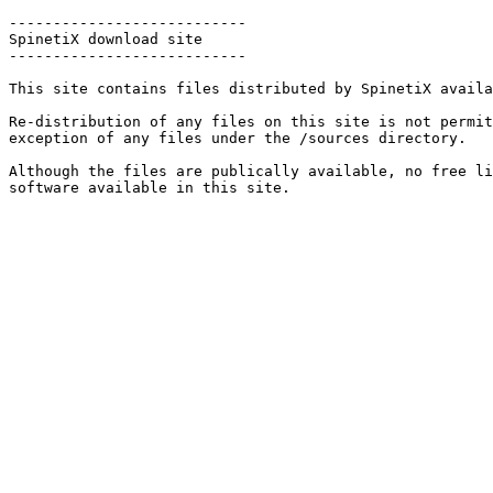
---------------------------

SpinetiX download site

---------------------------

This site contains files distributed by SpinetiX availa
Re-distribution of any files on this site is not permit
exception of any files under the /sources directory.

Although the files are publically available, no free li