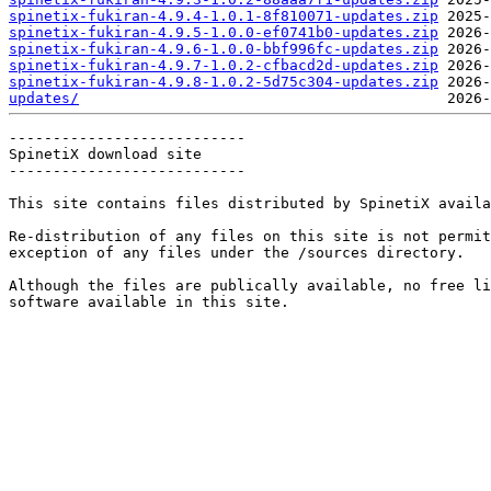
spinetix-fukiran-4.9.4-1.0.1-8f810071-updates.zip
spinetix-fukiran-4.9.5-1.0.0-ef0741b0-updates.zip
spinetix-fukiran-4.9.6-1.0.0-bbf996fc-updates.zip
spinetix-fukiran-4.9.7-1.0.2-cfbacd2d-updates.zip
spinetix-fukiran-4.9.8-1.0.2-5d75c304-updates.zip
updates/
---------------------------

SpinetiX download site

---------------------------

This site contains files distributed by SpinetiX availa
Re-distribution of any files on this site is not permit
exception of any files under the /sources directory.

Although the files are publically available, no free li