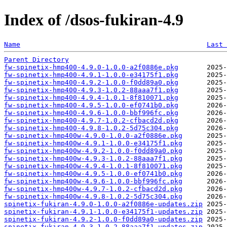
Index of /dsos-fukiran-4.9
Name
Last 
Parent Directory
fw-spinetix-hmp400-4.9.0-1.0.0-a2f0886e.pkg
fw-spinetix-hmp400-4.9.1-1.0.0-e34175f1.pkg
fw-spinetix-hmp400-4.9.2-1.0.0-f0dd89a0.pkg
fw-spinetix-hmp400-4.9.3-1.0.2-88aaa7f1.pkg
fw-spinetix-hmp400-4.9.4-1.0.1-8f810071.pkg
fw-spinetix-hmp400-4.9.5-1.0.0-ef0741b0.pkg
fw-spinetix-hmp400-4.9.6-1.0.0-bbf996fc.pkg
fw-spinetix-hmp400-4.9.7-1.0.2-cfbacd2d.pkg
fw-spinetix-hmp400-4.9.8-1.0.2-5d75c304.pkg
fw-spinetix-hmp400w-4.9.0-1.0.0-a2f0886e.pkg
fw-spinetix-hmp400w-4.9.1-1.0.0-e34175f1.pkg
fw-spinetix-hmp400w-4.9.2-1.0.0-f0dd89a0.pkg
fw-spinetix-hmp400w-4.9.3-1.0.2-88aaa7f1.pkg
fw-spinetix-hmp400w-4.9.4-1.0.1-8f810071.pkg
fw-spinetix-hmp400w-4.9.5-1.0.0-ef0741b0.pkg
fw-spinetix-hmp400w-4.9.6-1.0.0-bbf996fc.pkg
fw-spinetix-hmp400w-4.9.7-1.0.2-cfbacd2d.pkg
fw-spinetix-hmp400w-4.9.8-1.0.2-5d75c304.pkg
spinetix-fukiran-4.9.0-1.0.0-a2f0886e-updates.zip
spinetix-fukiran-4.9.1-1.0.0-e34175f1-updates.zip
spinetix-fukiran-4.9.2-1.0.0-f0dd89a0-updates.zip
spinetix-fukiran-4.9.3-1.0.2-88aaa7f1-updates.zip