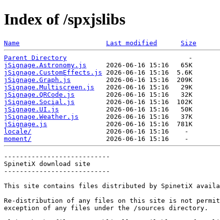
Index of /spxjslibs
Name
Last modified
Size
Parent Directory
jSignage.Astronomy.js
jSignage.CustomEffects.js
jSignage.Graph.js
jSignage.Multiscreen.js
jSignage.QRCode.js
jSignage.Social.js
jSignage.UI.js
jSignage.Weather.js
jSignage.js
locale/
moment/
---------------------------

SpinetiX download site

---------------------------

This site contains files distributed by SpinetiX availa
Re-distribution of any files on this site is not permit
exception of any files under the /sources directory.
