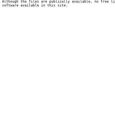
Although the files are publically available, no free li